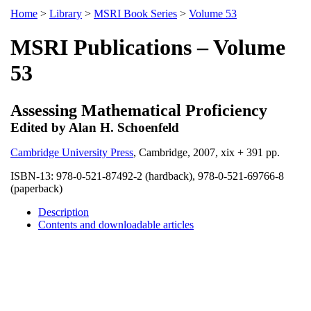
Home
>
Library
>
MSRI Book Series
>
Volume 53
MSRI Publications – Volume
53
Assessing Mathematical Proficiency
Edited by Alan H. Schoenfeld
Cambridge University Press
, Cambridge, 2007, xix + 391 pp.
ISBN-13: 978-0-521-87492-2 (hardback), 978-0-521-69766-8
(paperback)
Description
Contents and downloadable articles