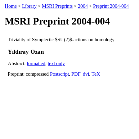
Home
>
Library
>
MSRI Preprints
>
2004
>
Preprint 2004-004
MSRI Preprint 2004-004
Triviality of Symplectic $SU(2)$-actions on homology
Yıldıray Ozan
Abstract:
formatted
,
text only
Preprint: compressed
Postscript
,
PDF
,
dvi
,
TeX