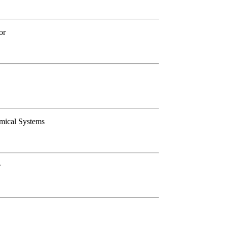
or
amical Systems
r