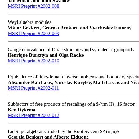
Ján Minác and John Swallow
MSRI Preprint #2002-008
Weyl algebra modules
Viktor Bekkert, Georgia Benkart, and Vyacheslav Futorny
MSRI Preprint #2002-009
Gauge equivalence of Dirac structures and symplectic groupoids
Henrique Bursztyn and Olga Radko
MSRI Preprint #2002-010
Equivalence of time-domain inverse problems and boundary spectr
Alexander Katchalov, Yaroslav Kurylev, Matti Lassas and Ni
MSRI Preprint #2002-011
Subfactors of free products of rescalings of a ${\rm II}_1$-factor
Ken Dykema
MSRI Preprint #2002-012
Lie Superalgebras Graded by the Root System $A(m,n)$
Georgia Benkart and Alberto Elduque