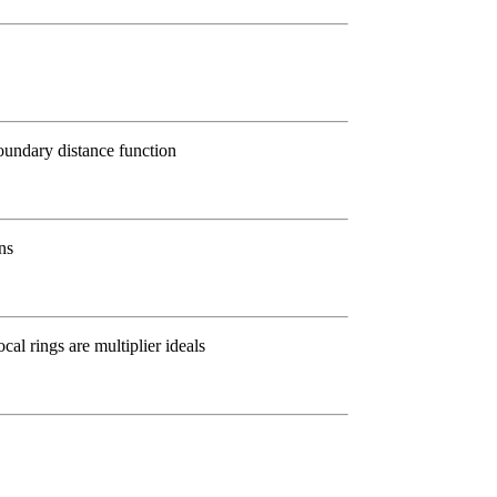
oundary distance function
ns
cal rings are multiplier ideals