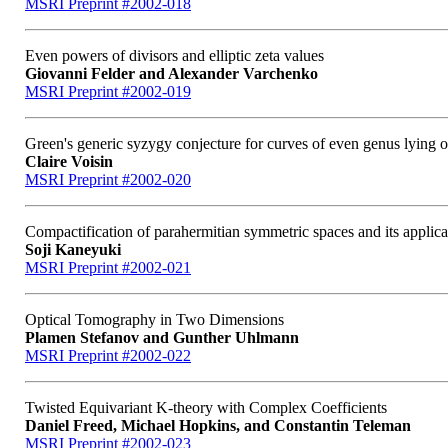
MSRI Preprint #2002-018
Even powers of divisors and elliptic zeta values
Giovanni Felder and Alexander Varchenko
MSRI Preprint #2002-019
Green's generic syzygy conjecture for curves of even genus lying 
Claire Voisin
MSRI Preprint #2002-020
Compactification of parahermitian symmetric spaces and its applicat
Soji Kaneyuki
MSRI Preprint #2002-021
Optical Tomography in Two Dimensions
Plamen Stefanov and Gunther Uhlmann
MSRI Preprint #2002-022
Twisted Equivariant K-theory with Complex Coefficients
Daniel Freed, Michael Hopkins, and Constantin Teleman
MSRI Preprint #2002-023