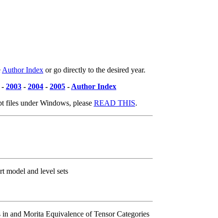
e
Author Index
or go directly to the desired year.
-
2003
-
2004
-
2005
-
Author Index
pt files under Windows, please
READ THIS
.
rt model and level sets
 in and Morita Equivalence of Tensor Categories