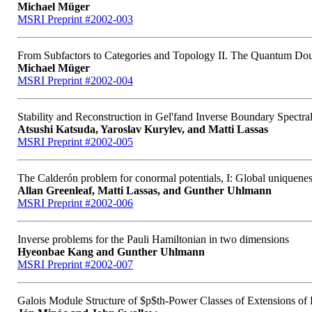
Michael Müger
MSRI Preprint #2002-003
From Subfactors to Categories and Topology II. The Quantum Doub
Michael Müger
MSRI Preprint #2002-004
Stability and Reconstruction in Gel'fand Inverse Boundary Spectra
Atsushi Katsuda, Yaroslav Kurylev, and Matti Lassas
MSRI Preprint #2002-005
The Calderón problem for conormal potentials, I: Global uniquenes
Allan Greenleaf, Matti Lassas, and Gunther Uhlmann
MSRI Preprint #2002-006
Inverse problems for the Pauli Hamiltonian in two dimensions
Hyeonbae Kang and Gunther Uhlmann
MSRI Preprint #2002-007
Galois Module Structure of $p$th-Power Classes of Extensions of