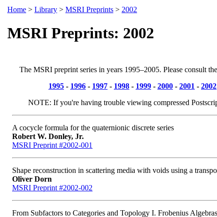
Home
>
Library
>
MSRI Preprints
>
2002
MSRI Preprints: 2002
The MSRI preprint series in years 1995–2005. Please consult th
1995
-
1996
-
1997
-
1998
-
1999
-
2000
-
2001
-
2002
NOTE: If you're having trouble viewing compressed Postscri
A cocycle formula for the quaternionic discrete series
Robert W. Donley, Jr.
MSRI Preprint #2002-001
Shape reconstruction in scattering media with voids using a transpo
Oliver Dorn
MSRI Preprint #2002-002
From Subfactors to Categories and Topology I. Frobenius Algebras