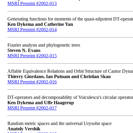
MSRI Preprint #2002-013
Generating functions for moments of the quasi-nilpotent DT-operat
Ken Dykema and Catherine Yan
MSRI Preprint #2002-014
Fourier analysis and phylogenetic trees
Steven N. Evans
MSRI Preprint #2002-015
Affable Equivalence Relations and Orbit Structure of Cantor Dyn
Thierry Giordano, Ian Putnam and Christian Skau
MSRI Preprint #2002-016
DT-operators and decomposability of Voiculescu's circular operato
Ken Dykema and Uffe Haagerup
MSRI Preprint #2002-017
Random metric spaces and the universal Urysohn space
Anatoly Vershik