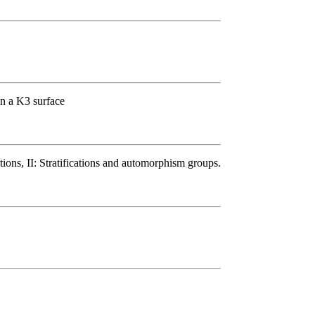
on a K3 surface
ions, II: Stratifications and automorphism groups.