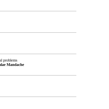
al problems
culae Mandache