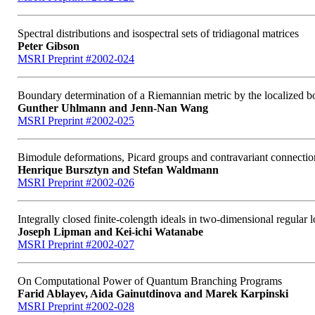
Spectral distributions and isospectral sets of tridiagonal matrices
Peter Gibson
MSRI Preprint #2002-024
Boundary determination of a Riemannian metric by the localized b
Gunther Uhlmann and Jenn-Nan Wang
MSRI Preprint #2002-025
Bimodule deformations, Picard groups and contravariant connectio
Henrique Bursztyn and Stefan Waldmann
MSRI Preprint #2002-026
Integrally closed finite-colength ideals in two-dimensional regular lo
Joseph Lipman and Kei-ichi Watanabe
MSRI Preprint #2002-027
On Computational Power of Quantum Branching Programs
Farid Ablayev, Aida Gainutdinova and Marek Karpinski
MSRI Preprint #2002-028