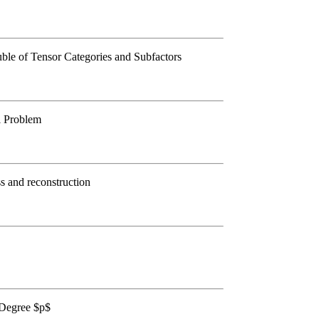
le of Tensor Categories and Subfactors
l Problem
s and reconstruction
 Degree $p$